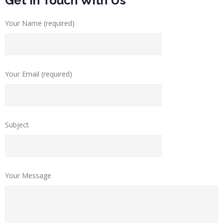
Get In Touch With Us
Your Name (required)
Your Email (required)
Subject
Your Message